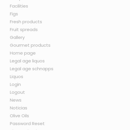
Facilities
Figs
Fresh products
Fruit spreads
Gallery
Gourmet products
Home page
Legal age liquos
Legal age schnapps
Liquos
Login
Logout
News
Noticias
Olive Oils
Password Reset