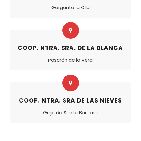
Garganta la Olla
COOP. NTRA. SRA. DE LA BLANCA
Pasarón de la Vera
COOP. NTRA. SRA DE LAS NIEVES
Guijo de Santa Barbara