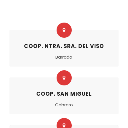
COOP. NTRA. SRA. DEL VISO
Barrado
COOP. SAN MIGUEL
Cabrero