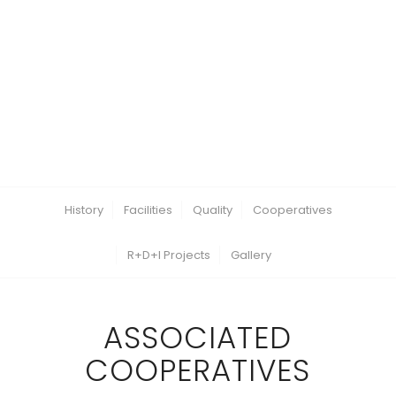
History
Facilities
Quality
Cooperatives
R+D+I Projects
Gallery
ASSOCIATED
COOPERATIVES