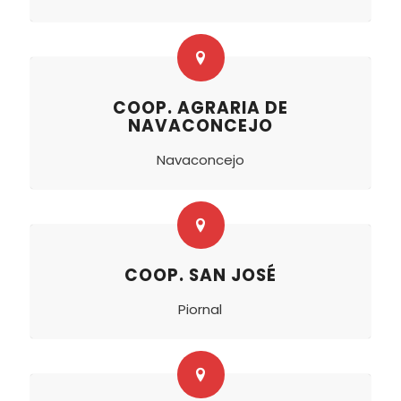
COOP. AGRARIA DE
NAVACONCEJO
Navaconcejo
COOP. SAN JOSÉ
Piornal