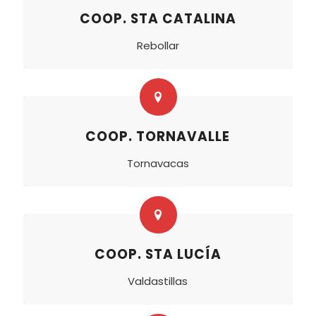
COOP. STA CATALINA
Rebollar
COOP. TORNAVALLE
Tornavacas
COOP. STA LUCÍA
Valdastillas