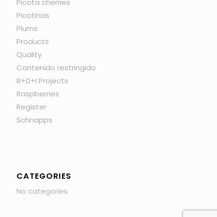
Picota cherries
Picotinas
Plums
Products
Quality
Contenido restringido
R+D+I Projects
Raspberries
Register
Schnapps
CATEGORIES
No categories