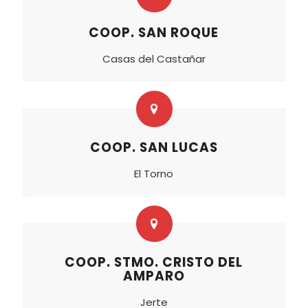
COOP. SAN ROQUE
Casas del Castañar
COOP. SAN LUCAS
El Torno
COOP. STMO. CRISTO DEL
AMPARO
Jerte