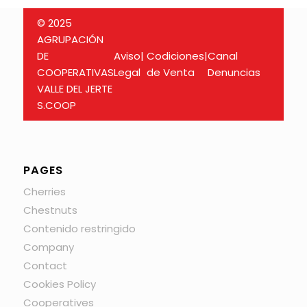
© 2025
AGRUPACIÓN
DE
Aviso
|
Codiciones
|
Canal
COOPERATIVAS
Legal
de Venta
Denuncias
VALLE DEL JERTE
S.COOP
PAGES
Cherries
Chestnuts
Contenido restringido
Company
Contact
Cookies Policy
Cooperatives