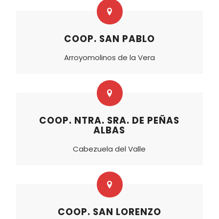
COOP. SAN PABLO
Arroyomolinos de la Vera
COOP. NTRA. SRA. DE PEÑAS
ALBAS
Cabezuela del Valle
COOP. SAN LORENZO