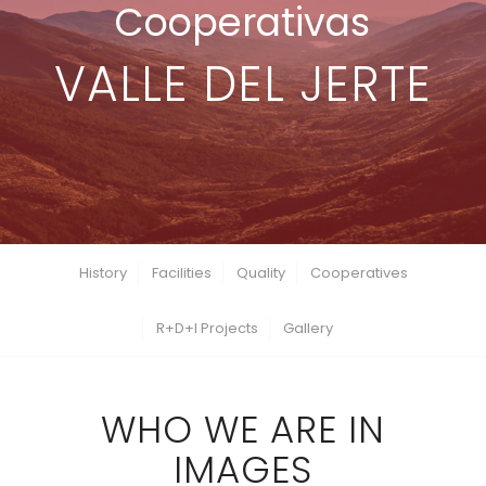
Cooperativas
VALLE DEL JERTE
History
Facilities
Quality
Cooperatives
R+D+I Projects
Gallery
WHO WE ARE IN
IMAGES