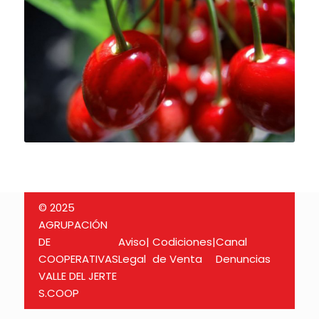
© 2025
AGRUPACIÓN
DE
Aviso
|
Codiciones
|
Canal
COOPERATIVAS
Legal
de Venta
Denuncias
VALLE DEL JERTE
S.COOP