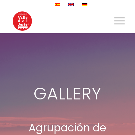
GALLERY
Agrupación de