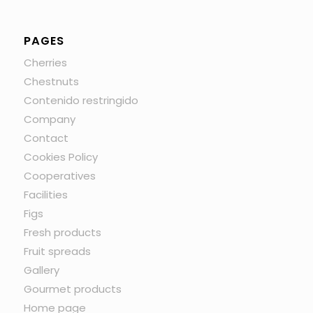
PAGES
Cherries
Chestnuts
Contenido restringido
Company
Contact
Cookies Policy
Cooperatives
Facilities
Figs
Fresh products
Fruit spreads
Gallery
Gourmet products
Home page