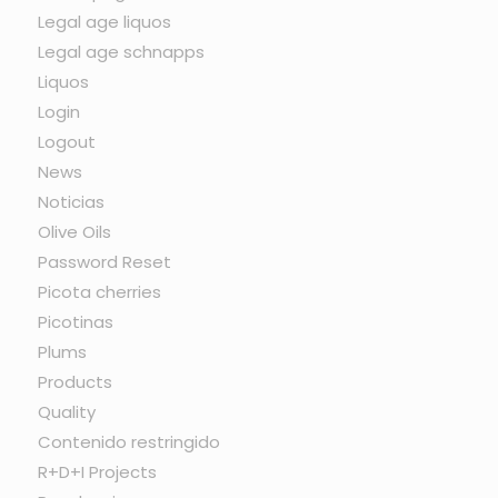
Legal age liquos
Legal age schnapps
Liquos
Login
Logout
News
Noticias
Olive Oils
Password Reset
Picota cherries
Picotinas
Plums
Products
Quality
Contenido restringido
R+D+I Projects