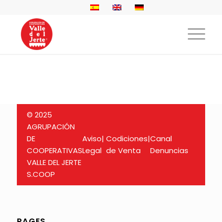
© 2025
AGRUPACIÓN
DE
Aviso
|
Codiciones
|
Canal
COOPERATIVAS
Legal
de Venta
Denuncias
VALLE DEL JERTE
S.COOP
PAGES