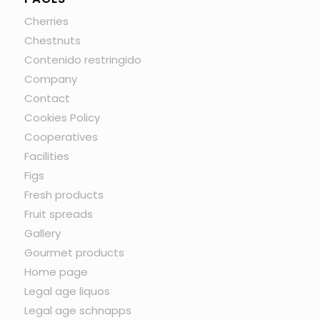
Cherries
Chestnuts
Contenido restringido
Company
Contact
Cookies Policy
Cooperatives
Facilities
Figs
Fresh products
Fruit spreads
Gallery
Gourmet products
Home page
Legal age liquos
Legal age schnapps