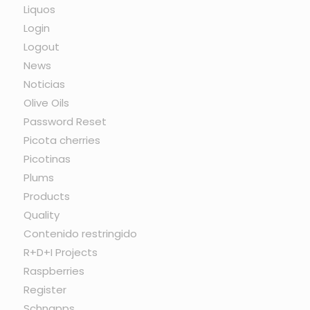
Liquos
Login
Logout
News
Noticias
Olive Oils
Password Reset
Picota cherries
Picotinas
Plums
Products
Quality
Contenido restringido
R+D+I Projects
Raspberries
Register
Schnapps