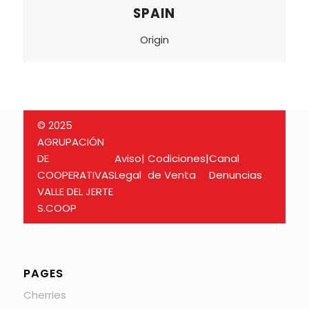
SPAIN
Origin
© 2025
AGRUPACIÓN
DE
Aviso
|
Codiciones
|
Canal
COOPERATIVAS
Legal
de Venta
Denuncias
VALLE DEL JERTE
S.COOP
PAGES
Cherries