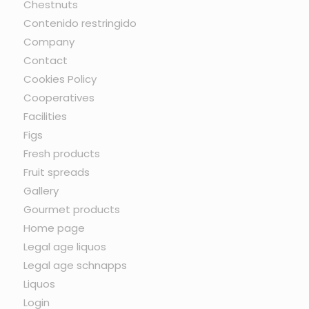
Chestnuts
Contenido restringido
Company
Contact
Cookies Policy
Cooperatives
Facilities
Figs
Fresh products
Fruit spreads
Gallery
Gourmet products
Home page
Legal age liquos
Legal age schnapps
Liquos
Login