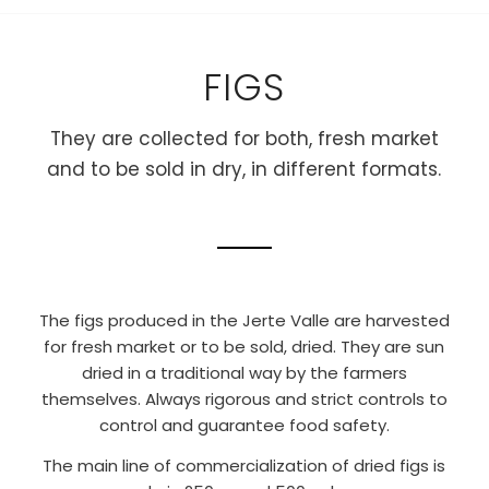
FIGS
They are collected for both, fresh market
and to be sold in dry, in different formats.
The figs produced in the Jerte Valle are harvested
for fresh market or to be sold, dried. They are sun
dried in a traditional way by the farmers
themselves. Always rigorous and strict controls to
control and guarantee food safety.
The main line of commercialization of dried figs is