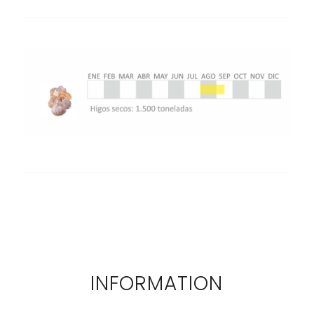
INFORMATION