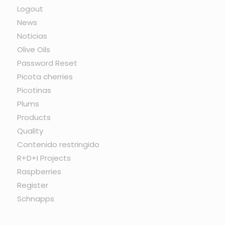
Logout
News
Noticias
Olive Oils
Password Reset
Picota cherries
Picotinas
Plums
Products
Quality
Contenido restringido
R+D+I Projects
Raspberries
Register
Schnapps