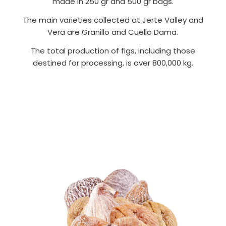
made in 250 gr and 500 gr bags.
The main varieties collected at Jerte Valley and
Vera are Granillo and Cuello Dama.
The total production of figs, including those
destined for processing, is over 800,000 kg.