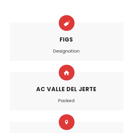
FIGS
Designation
AC VALLE DEL JERTE
Packed