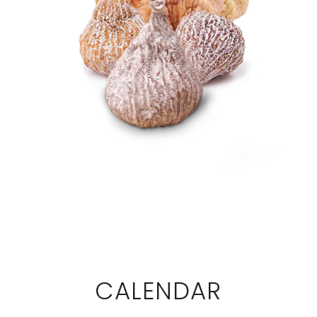
CALENDAR