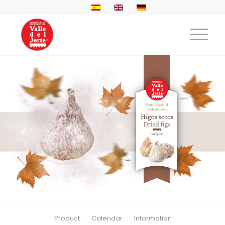
Product
Calendar
Information