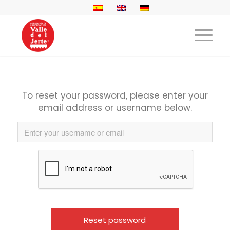
To reset your password, please enter your
email address or username below.