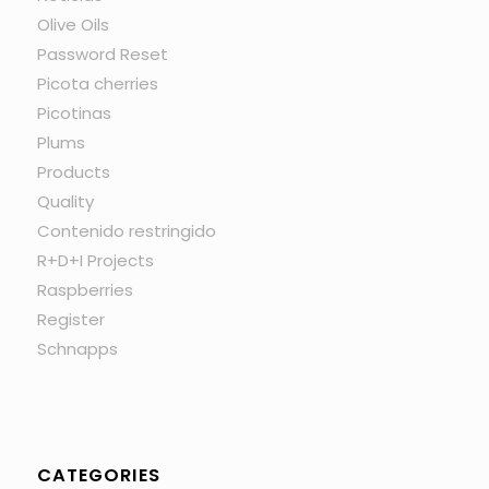
Olive Oils
Password Reset
Picota cherries
Picotinas
Plums
Products
Quality
Contenido restringido
R+D+I Projects
Raspberries
Register
Schnapps
CATEGORIES