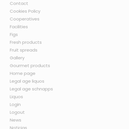
Contact
Cookies Policy
Cooperatives
Facilities
Figs
Fresh products
Fruit spreads
Gallery
Gourmet products
Home page
Legal age liquos
Legal age schnapps
Liquos
Login
Logout
News
Noticias