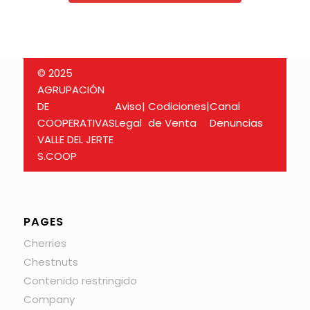
© 2025
AGRUPACIÓN
DE
Aviso
|
Codiciones
|
Canal
COOPERATIVAS
Legal
de Venta
Denuncias
VALLE DEL JERTE
S.COOP
PAGES
Cherries
Chestnuts
Contenido restringido
Company