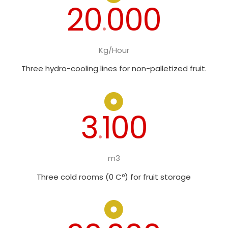
20
000
.
Kg/Hour
Three hydro-cooling lines for non-palletized fruit.
3
100
.
m3
Three cold rooms (0 Cº) for fruit storage