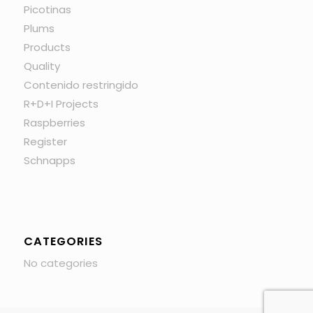
Picotinas
Plums
Products
Quality
Contenido restringido
R+D+I Projects
Raspberries
Register
Schnapps
CATEGORIES
No categories