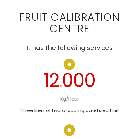
FRUIT CALIBRATION
CENTRE
It has the following services
12
000
.
Kg/Hour
Three lines of hydro-cooling palletized fruit