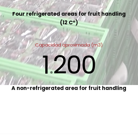
Four refrigerated areas for fruit handling
(12 Cº)
Capacidad aproximada (m3)
1
200
.
A non-refrigerated area for fruit handling