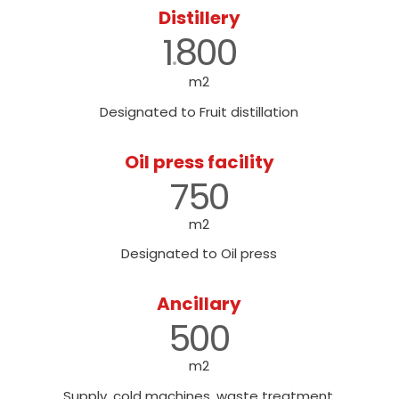
Distillery
1
800
.
m2
Designated to Fruit distillation
Oil press facility
750
m2
Designated to Oil press
Ancillary
500
m2
Supply, cold machines, waste treatment,