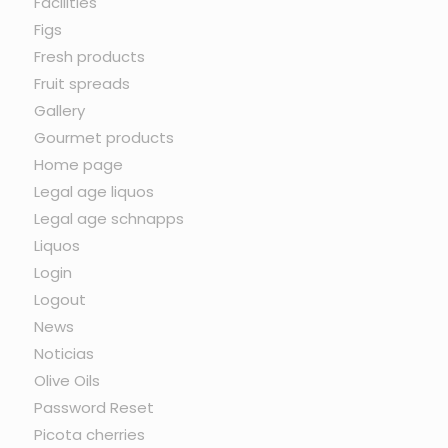
Facilities
Figs
Fresh products
Fruit spreads
Gallery
Gourmet products
Home page
Legal age liquos
Legal age schnapps
Liquos
Login
Logout
News
Noticias
Olive Oils
Password Reset
Picota cherries