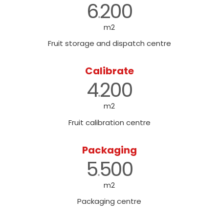
6
200
.
m2
Fruit storage and dispatch centre
Calibrate
4
200
.
m2
Fruit calibration centre
Packaging
5
500
.
m2
Packaging centre