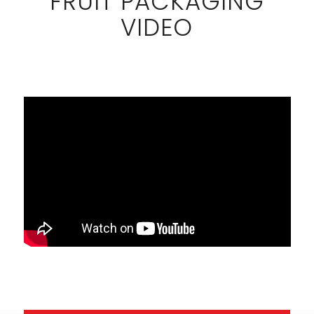
FRUIT PACKAGING
VIDEO