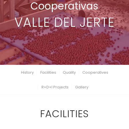
Cooperativas
VALLE DEL JERTE
History
Facilities
Quality
Cooperatives
R+D+I Projects
Gallery
FACILITIES