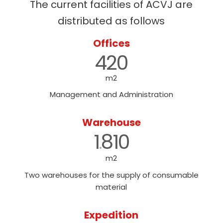
The current facilities of ACVJ are
distributed as follows
Offices
420
m2
Management and Administration
Warehouse
1
810
.
m2
Two warehouses for the supply of consumable
material
Expedition