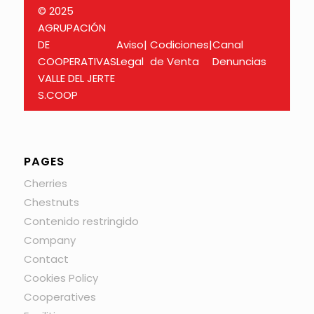
© 2025
AGRUPACIÓN
DE
Aviso
|
Codiciones
|
Canal
COOPERATIVAS
Legal
de Venta
Denuncias
VALLE DEL JERTE
S.COOP
PAGES
Cherries
Chestnuts
Contenido restringido
Company
Contact
Cookies Policy
Cooperatives