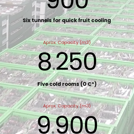
900
Six tunnels for quick fruit cooling
Aprox. Capacity (m3)
8
250
.
Five cold rooms (0 Cº)
Aprox. Capacity (m3)
9
900
.