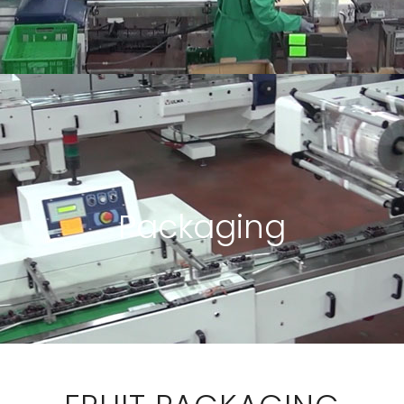
Packaging