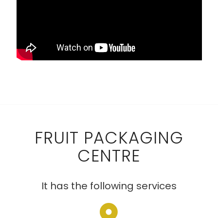
FRUIT PACKAGING
CENTRE
It has the following services