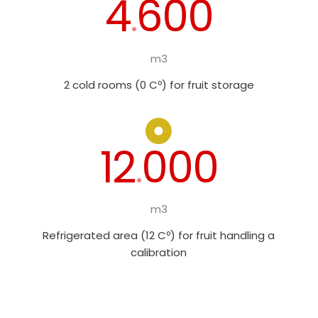
4
600
.
m3
2 cold rooms (0 Cº) for fruit storage
12
000
.
m3
Refrigerated area (12 Cº) for fruit handling a
calibration