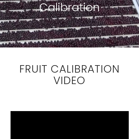
Calibration
FRUIT CALIBRATION
VIDEO