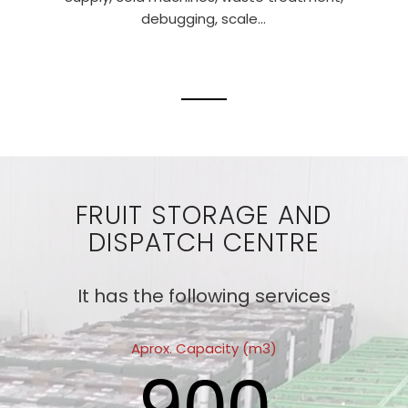
debugging, scale…
FRUIT STORAGE AND
DISPATCH CENTRE
It has the following services
Aprox. Capacity (m3)