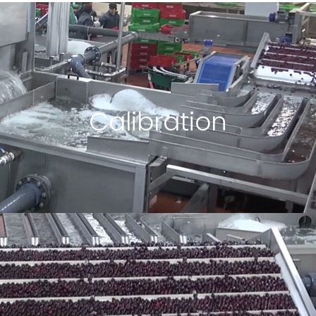
Calibration