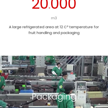
20
000
.
m3
A large refrigerated area at 12 Cº temperature for
fruit handling and packaging
Packaging