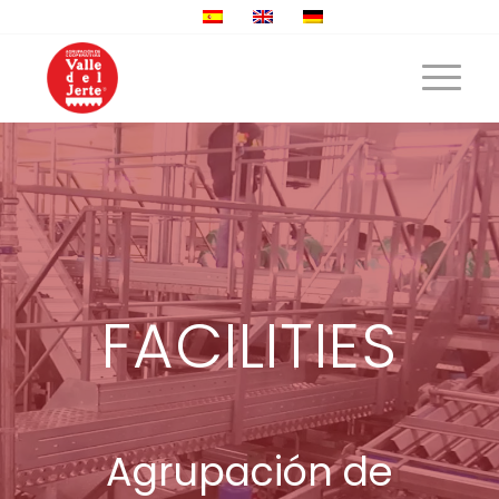
FACILITIES
Agrupación de